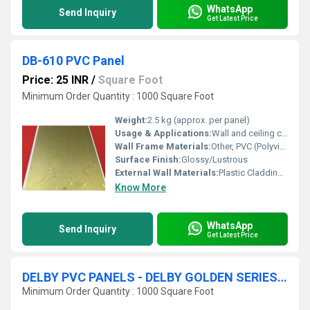
WhatsApp
Send Inquiry
Get Latest Price
DB-610 PVC Panel
Price: 25 INR
/
Square Foot
Minimum Order Quantity : 1000 Square Foot
Weight:
2.5 kg (approx. per panel)
Usage & Applications:
Wall and ceiling cladding for interiors such as bedrooms, bathrooms, kitchens, offices, and commercial spaces
Wall Frame Materials:
Other, PVC (Polyvinyl Chloride)
Surface Finish:
Glossy/Lustrous
External Wall Materials:
Plastic Cladding / Vinyl Cladding
Know More
WhatsApp
Send Inquiry
Get Latest Price
DELBY PVC PANELS - DELBY GOLDEN SERIES - U GROOVE
Minimum Order Quantity : 1000 Square Foot