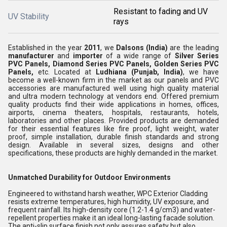
Resistant to fading and UV
UV Stability
rays
Established in the year
2011
, we
Dalsons
(India)
are the leading
manufacturer
and
importer
of a wide range of
Silver Series
PVC Panels,
Diamond Series PVC Panels,
Golden Series PVC
Panels,
etc. Located at
Ludhiana (Punjab, India)
, we have
become a well-known firm in the market as our panels and PVC
accessories are manufactured well using high quality material
and ultra modern technology at vendors end. Offered premium
quality products find their wide applications in homes, offices,
airports, cinema theaters, hospitals, restaurants, hotels,
laboratories and other places. Provided products are demanded
for their essential features like fire proof, light weight, water
proof, simple installation, durable finish standards and strong
design. Available in several sizes, designs and other
specifications, these products are highly demanded in the market.
Unmatched Durability for Outdoor Environments
Engineered to withstand harsh weather, WPC Exterior Cladding
resists extreme temperatures, high humidity, UV exposure, and
frequent rainfall. Its high-density core (1.2-1.4 g/cm3) and water-
repellent properties make it an ideal long-lasting facade solution.
The anti-slip surface finish not only assures safety but also