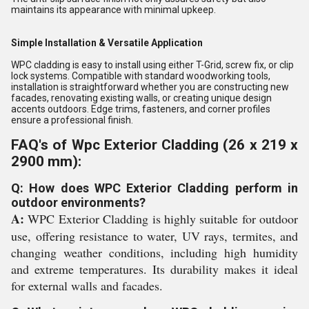
maintains its appearance with minimal upkeep.
Simple Installation & Versatile Application
WPC cladding is easy to install using either T-Grid, screw fix, or clip
lock systems. Compatible with standard woodworking tools,
installation is straightforward whether you are constructing new
facades, renovating existing walls, or creating unique design
accents outdoors. Edge trims, fasteners, and corner profiles
ensure a professional finish.
FAQ's of Wpc Exterior Cladding (26 x 219 x
2900 mm):
Q: How does WPC Exterior Cladding perform in
outdoor environments?
A:
WPC Exterior Cladding is highly suitable for outdoor
use, offering resistance to water, UV rays, termites, and
changing weather conditions, including high humidity
and extreme temperatures. Its durability makes it ideal
for external walls and facades.