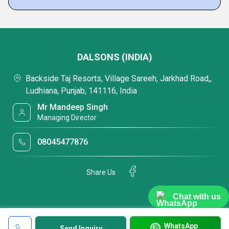
DALSONS (INDIA)
Backside Taj Resorts, Village Sareeh, Jarkhad Road,,
Ludhiana, Punjab, 141116, India
Mr Mandeep Singh
Managing Director
08045477876
Share Us
Chat with us
WhatsApp
Send Inquiry