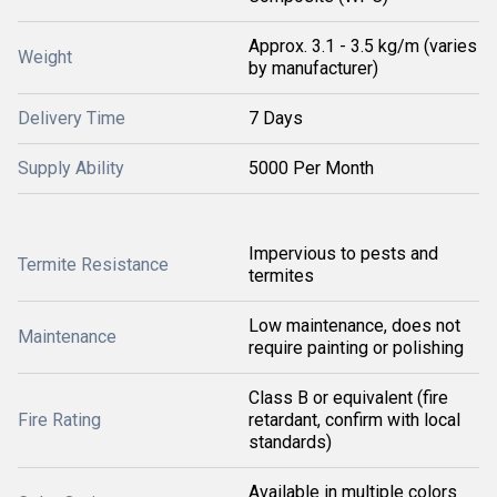
Approx. 3.1 - 3.5 kg/m (varies
Weight
by manufacturer)
Delivery Time
7 Days
Supply Ability
5000 Per Month
Impervious to pests and
Termite Resistance
termites
Low maintenance, does not
Maintenance
require painting or polishing
Class B or equivalent (fire
Fire Rating
retardant, confirm with local
standards)
Available in multiple colors