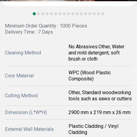
Minimum Order Quantity : 1000 Pieces
Delivery Time : 7 Days
No Abrasives.Other, Water
Cleaning Method
and mild detergent; soft
brush or cloth
WPC (Wood Plastic
Core Material
Composite)
Other, Standard woodworking
Cutting Method
tools such as saws or cutters
Dimension (L*W*H)
2900 mm x 219 mm x 26 mm
Plastic Cladding / Vinyl
External Wall Materials
Cladding