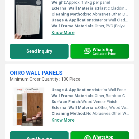
Weight:
Approx. 1.8 kg per panel
External Wall Materials:
Plastic Cladding / Vinyl Cladding
Cleaning Method:
No Abrasives.Other, Dry Cloth, Mild Detergent Wipe
Usage & Applications:
Interior Wall Cladding, Ceiling Decoration, Residential & Commercial Spaces
Wall Frame Materials:
Other, PVC (Polyvinyl Chloride)
Know More
WhatsApp
Send Inquiry
Get Latest Price
ORRO WALL PANELS
Minimum Order Quantity : 100 Piece
Usage & Applications:
Interior Wall Paneling
Wall Frame Materials:
Other, Bamboo Charcoal
Surface Finish:
Wood Veneer Finish
External Wall Materials:
Other, Wood Veneers
Cleaning Method:
No Abrasives.Other, Wipe with Soft Cloth
Know More
WhatsApp
Send Inquiry