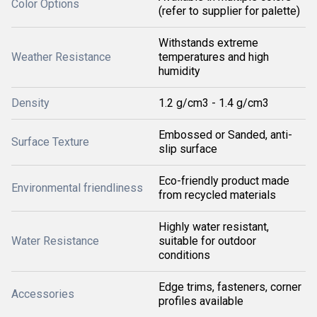
Color Options
(refer to supplier for palette)
Withstands extreme
Weather Resistance
temperatures and high
humidity
Density
1.2 g/cm3 - 1.4 g/cm3
Embossed or Sanded, anti-
Surface Texture
slip surface
Eco-friendly product made
Environmental friendliness
from recycled materials
Highly water resistant,
Water Resistance
suitable for outdoor
conditions
Edge trims, fasteners, corner
Accessories
profiles available