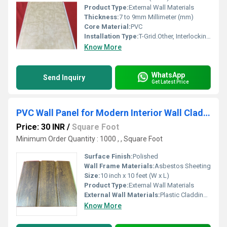
Product Type:
External Wall Materials
Thickness:
7 to 9mm Millimeter (mm)
Core Material:
PVC
Installation Type:
T-Grid.Other, Interlocking/Clip-on
Know More
WhatsApp
Send Inquiry
Get Latest Price
PVC Wall Panel for Modern Interior Wall Cladding Needs
Price: 30 INR
/
Square Foot
Minimum Order Quantity : 1000 , , Square Foot
Surface Finish:
Polished
Wall Frame Materials:
Asbestos Sheeting
Size:
10 inch x 10 feet (W x L)
Product Type:
External Wall Materials
External Wall Materials:
Plastic Cladding / Vinyl Cladding
Know More