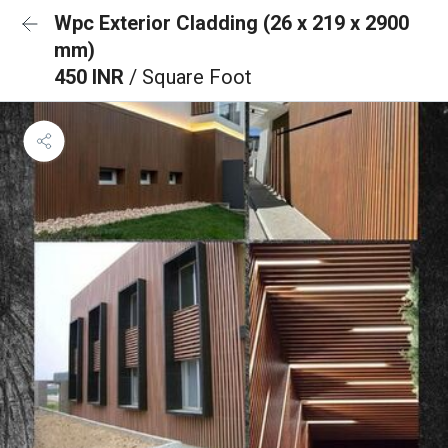
Wpc Exterior Cladding (26 x 219 x 2900
mm)
450 INR
/ Square Foot