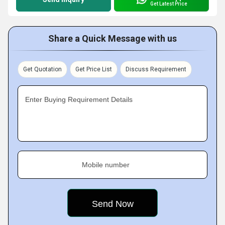
Get Latest Price
Share a Quick Message with us
Get Quotation
Get Price List
Discuss Requirement
Enter Buying Requirement Details
Mobile number