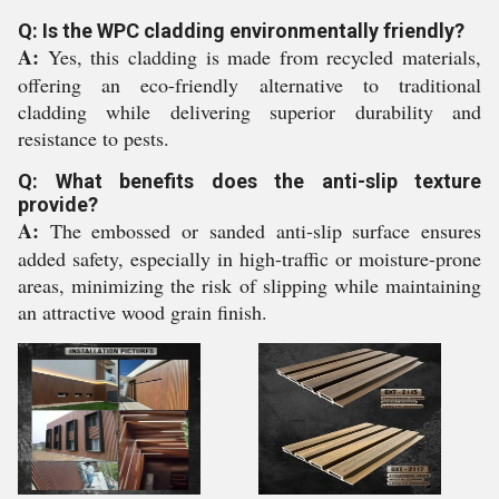
Q: Is the WPC cladding environmentally friendly?
A:
Yes, this cladding is made from recycled materials,
offering an eco-friendly alternative to traditional
cladding while delivering superior durability and
resistance to pests.
Q: What benefits does the anti-slip texture
provide?
A:
The embossed or sanded anti-slip surface ensures
added safety, especially in high-traffic or moisture-prone
areas, minimizing the risk of slipping while maintaining
an attractive wood grain finish.