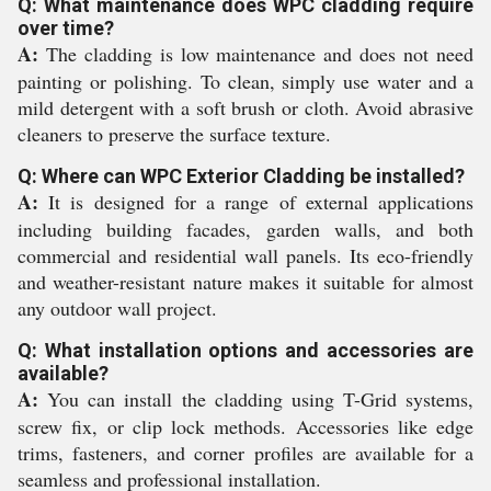
Q: What maintenance does WPC cladding require
over time?
A:
The cladding is low maintenance and does not need
painting or polishing. To clean, simply use water and a
mild detergent with a soft brush or cloth. Avoid abrasive
cleaners to preserve the surface texture.
Q: Where can WPC Exterior Cladding be installed?
A:
It is designed for a range of external applications
including building facades, garden walls, and both
commercial and residential wall panels. Its eco-friendly
and weather-resistant nature makes it suitable for almost
any outdoor wall project.
Q: What installation options and accessories are
available?
A:
You can install the cladding using T-Grid systems,
screw fix, or clip lock methods. Accessories like edge
trims, fasteners, and corner profiles are available for a
seamless and professional installation.