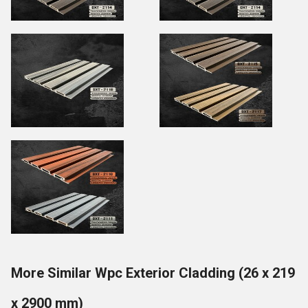
More Similar Wpc Exterior Cladding (26 x 219
x 2900 mm)