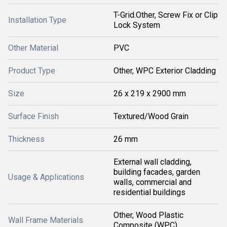
T-Grid.Other, Screw Fix or Clip
Installation Type
Lock System
Other Material
PVC
Product Type
Other, WPC Exterior Cladding
Size
26 x 219 x 2900 mm
Surface Finish
Textured/Wood Grain
Thickness
26 mm
External wall cladding,
building facades, garden
Usage & Applications
walls, commercial and
residential buildings
Other, Wood Plastic
Wall Frame Materials
Composite (WPC)