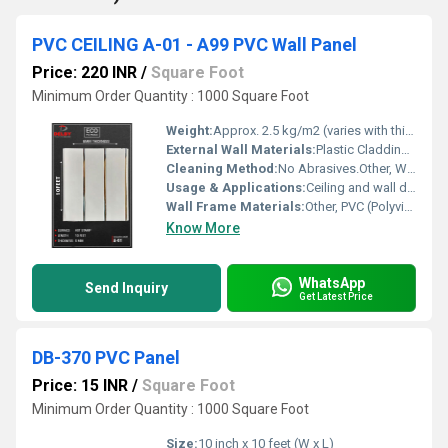
PVC CEILING A-01 - A99 PVC Wall Panel
Price: 220 INR
/
Square Foot
Minimum Order Quantity : 1000 Square Foot
Weight:
Approx. 2.5 kg/m2 (varies with thickness)
External Wall Materials:
Plastic Cladding / Vinyl Cladding
Cleaning Method:
No Abrasives.Other, Wipe with dry or damp cloth, non-abrasive cleaners recommended
Usage & Applications:
Ceiling and wall decoration for homes, offices, hotels, hospitals, and commercial spaces
Wall Frame Materials:
Other, PVC (Polyvinyl Chloride)
Know More
WhatsApp
Send Inquiry
Get Latest Price
DB-370 PVC Panel
Price: 15 INR
/
Square Foot
Minimum Order Quantity : 1000 Square Foot
Size:
10 inch x 10 feet (W x L)