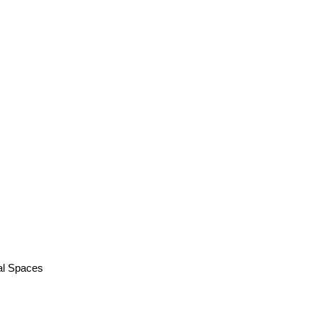
al Spaces