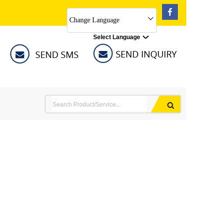
Change Language
Select Language