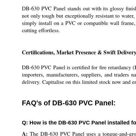
DB-630 PVC Panel stands out with its glossy finish,
not only tough but exceptionally resistant to water
simply install on a PVC or compatible wall frame,
cutting effortless.
Certifications, Market Presence & Swift Deliver
DB-630 PVC Panel is certified for fire retardancy (
importers, manufacturers, suppliers, and traders na
delivery. Capitalise on this limited stock now and e
FAQ's of DB-630 PVC Panel:
Q: How is the DB-630 PVC Panel installed f
A:
The DB-630 PVC Panel uses a tongue-and-groove/