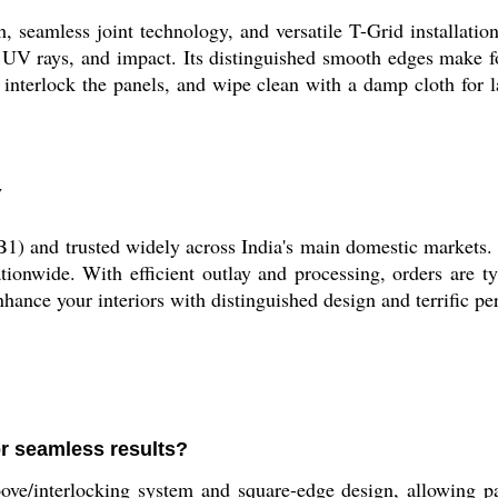
 seamless joint technology, and versatile T-Grid installation
, UV rays, and impact. Its distinguished smooth edges make f
 interlock the panels, and wipe clean with a damp cloth for 
y
B1) and trusted widely across India's main domestic markets. 
tionwide. With efficient outlay and processing, orders are t
nhance your interiors with distinguished design and terrific p
or seamless results?
interlocking system and square-edge design, allowing panel