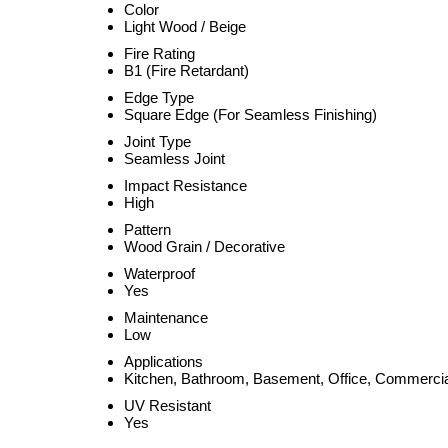
Color
Light Wood / Beige
Fire Rating
B1 (Fire Retardant)
Edge Type
Square Edge (For Seamless Finishing)
Joint Type
Seamless Joint
Impact Resistance
High
Pattern
Wood Grain / Decorative
Waterproof
Yes
Maintenance
Low
Applications
Kitchen, Bathroom, Basement, Office, Commerci
UV Resistant
Yes