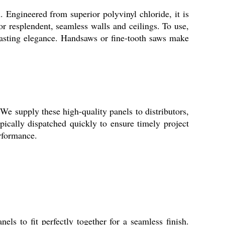
. Engineered from superior polyvinyl chloride, it is
or resplendent, seamless walls and ceilings. To use,
lasting elegance. Handsaws or fine-tooth saws make
We supply these high-quality panels to distributors,
ypically dispatched quickly to ensure timely project
erformance.
s to fit perfectly together for a seamless finish.