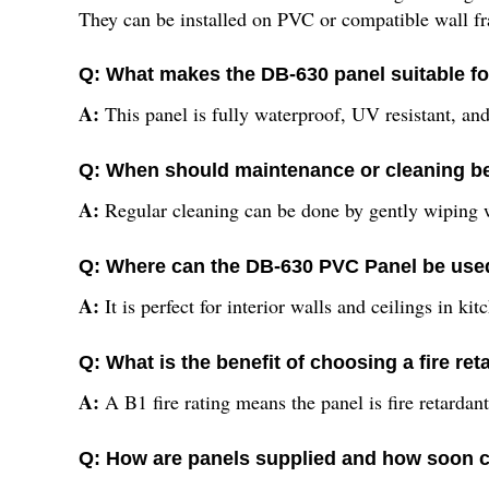
They can be installed on PVC or compatible wall f
Q: What makes the DB-630 panel suitable f
A:
This panel is fully waterproof, UV resistant, and
Q: When should maintenance or cleaning b
A:
Regular cleaning can be done by gently wiping wi
Q: Where can the DB-630 PVC Panel be used
A:
It is perfect for interior walls and ceilings in 
Q: What is the benefit of choosing a fire re
A:
A B1 fire rating means the panel is fire retardan
Q: How are panels supplied and how soon c