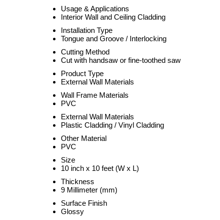
Usage & Applications
Interior Wall and Ceiling Cladding
Installation Type
Tongue and Groove / Interlocking
Cutting Method
Cut with handsaw or fine-toothed saw
Product Type
External Wall Materials
Wall Frame Materials
PVC
External Wall Materials
Plastic Cladding / Vinyl Cladding
Other Material
PVC
Size
10 inch x 10 feet (W x L)
Thickness
9 Millimeter (mm)
Surface Finish
Glossy