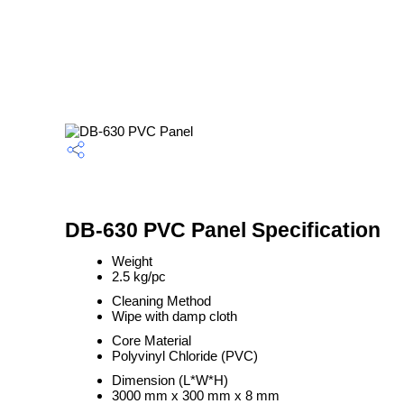
DB-630 PVC Panel Specification
Weight
2.5 kg/pc
Cleaning Method
Wipe with damp cloth
Core Material
Polyvinyl Chloride (PVC)
Dimension (L*W*H)
3000 mm x 300 mm x 8 mm