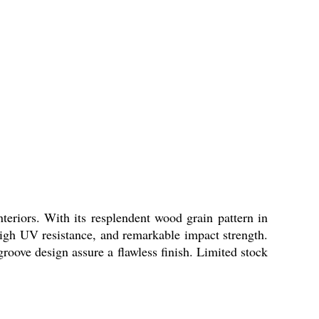
nteriors. With its resplendent wood grain pattern in
, high UV resistance, and remarkable impact strength.
oove design assure a flawless finish. Limited stock