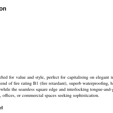
ion
d for value and style, perfect for capitalising on elegant i
 blend of fire rating B1 (fire retardant), superb waterproofing
hile the seamless square edge and interlocking tongue-and-gr
s, offices, or commercial spaces seeking sophistication.
el