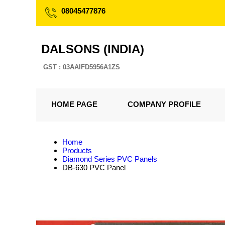
08045477876
DALSONS (INDIA)
GST : 03AAIFD5956A1ZS
HOME PAGE
COMPANY PROFILE
Home
Products
Diamond Series PVC Panels
DB-630 PVC Panel