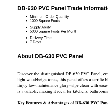
DB-630 PVC Panel Trade Informat
Minimum Order Quantity
1000 Square Foots
Supply Ability
5000 Square Foots Per Month
Delivery Time
7 Days
About DB-630 PVC Panel
Discover the distinguished DB-630 PVC Panel, crafte
light wood/beige tones, this panel offers a terrific
Enjoy low-maintenance glory-wipe clean with ease-w
is available, making it ideal for kitchens, bathroom
Key Features & Advantages of DB-630 PVC Pan