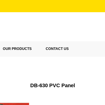
OUR PRODUCTS
CONTACT US
DB-630 PVC Panel