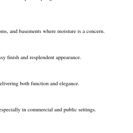
rooms, and basements where moisture is a concern.
ssy finish and resplendent appearance.
delivering both function and elegance.
 especially in commercial and public settings.