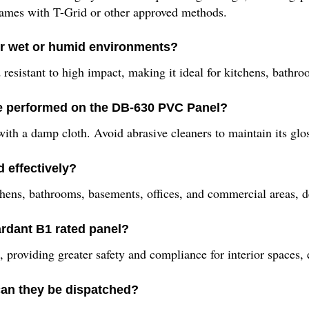
rames with T-Grid or other approved methods.
or wet or humid environments?
 resistant to high impact, making it ideal for kitchens, bath
e performed on the DB-630 PVC Panel?
th a damp cloth. Avoid abrasive cleaners to maintain its glo
 effectively?
kitchens, bathrooms, basements, offices, and commercial areas, 
tardant B1 rated panel?
t, providing greater safety and compliance for interior spaces,
an they be dispatched?