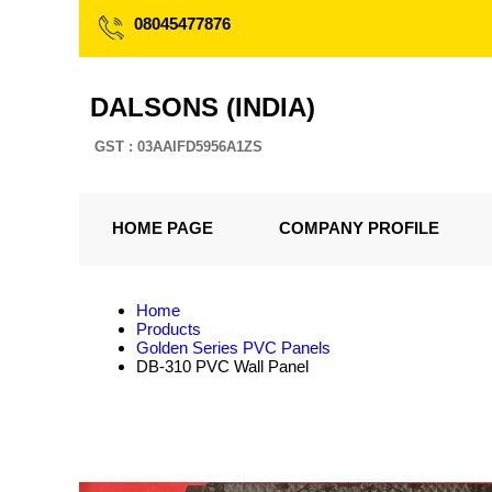
08045477876
DALSONS (INDIA)
GST : 03AAIFD5956A1ZS
HOME PAGE
COMPANY PROFILE
Home
Products
Golden Series PVC Panels
DB-310 PVC Wall Panel