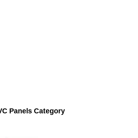
VC Panels Category