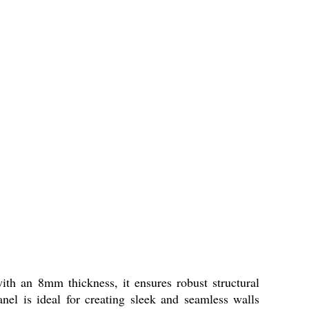
th an 8mm thickness, it ensures robust structural
anel is ideal for creating sleek and seamless walls