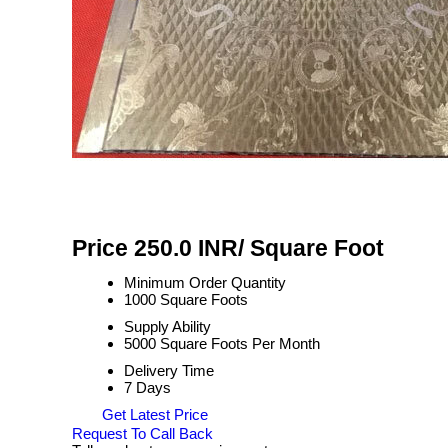
Price 250.0 INR
/ Square Foot
Minimum Order Quantity
1000 Square Foots
Supply Ability
5000 Square Foots Per Month
Delivery Time
7 Days
Get Latest Price
Request To Call Back