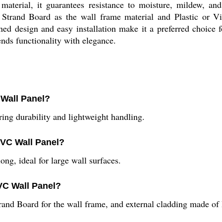
material, it guarantees resistance to moisture, mildew, and
Strand Board as the wall frame material and Plastic or Vin
ined design and easy installation make it a preferred choice 
nds functionality with elegance.
 Wall Panel?
ring durability and lightweight handling.
PVC Wall Panel?
ng, ideal for large wall surfaces.
VC Wall Panel?
rand Board for the wall frame, and external cladding made of P