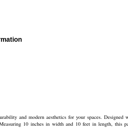
rmation
ability and modern aesthetics for your spaces. Designed wi
 Measuring 10 inches in width and 10 feet in length, this p