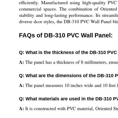
efficiently. Manufactured using high-quality PVC 
commercial spaces. The combination of Oriented 
stability and long-lasting performance. Its streaml
diverse dcor styles, the DB-310 PVC Wall Panel ble
FAQs of DB-310 PVC Wall Panel:
Q: What is the thickness of the DB-310 PVC
A:
The panel has a thickness of 8 millimeters, ensu
Q: What are the dimensions of the DB-310 
A:
The panel measures 10 inches wide and 10 feet lo
Q: What materials are used in the DB-310 P
A:
It is constructed with PVC material, Oriented St