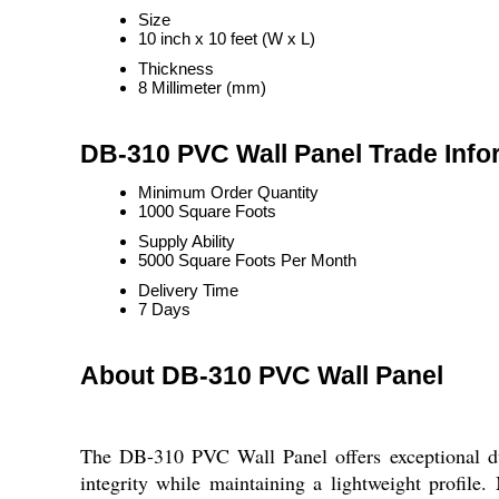
Size
10 inch x 10 feet (W x L)
Thickness
8 Millimeter (mm)
DB-310 PVC Wall Panel Trade Info
Minimum Order Quantity
1000 Square Foots
Supply Ability
5000 Square Foots Per Month
Delivery Time
7 Days
About DB-310 PVC Wall Panel
The DB-310 PVC Wall Panel offers exceptional dur
integrity while maintaining a lightweight profile.