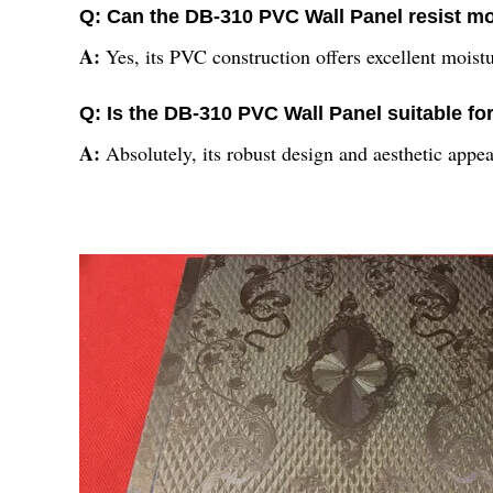
Q: Can the DB-310 PVC Wall Panel resist m
A:
Yes, its PVC construction offers excellent moist
Q: Is the DB-310 PVC Wall Panel suitable f
A:
Absolutely, its robust design and aesthetic appea