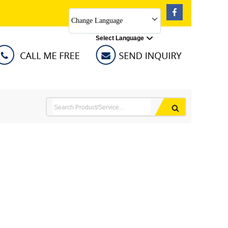
Change Language
Select Language