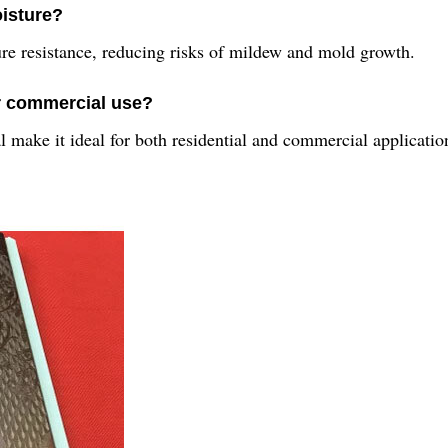
oisture?
ure resistance, reducing risks of mildew and mold growth.
or commercial use?
l make it ideal for both residential and commercial applicatio