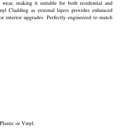
 wear, making it suitable for both residential and
yl Cladding as external layers provides enhanced
for interior upgrades. Perfectly engineered to match
lastic or Vinyl.