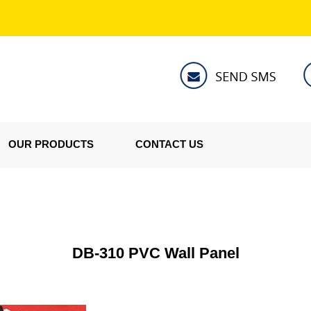
OUR PRODUCTS
CONTACT US
DB-310 PVC Wall Panel