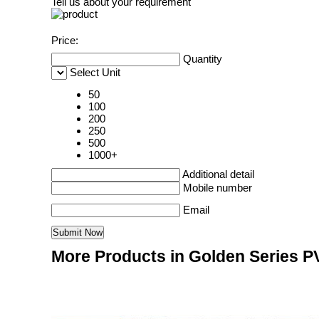
Tell us about your requirement
Price:
Quantity
Select Unit
50
100
200
250
500
1000+
Additional detail
Mobile number
Email
More Products in Golden Series P