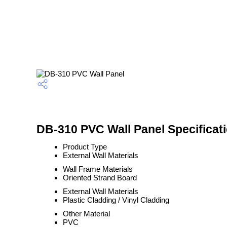
DB-310 PVC Wall Panel Specificat
Product Type
External Wall Materials
Wall Frame Materials
Oriented Strand Board
External Wall Materials
Plastic Cladding / Vinyl Cladding
Other Material
PVC