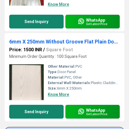
Know More
WhatsApp
Send Inquiry
Get Latest Price
6mm X 250mm Without Groove Flat Plain Door Panel
Price: 1500 INR
/
Square Foot
Minimum Order Quantity : 100 Square Foot
Other Material:
PVC
Type:
Door Panel
Material:
PVC, Other
External Wall Materials:
Plastic Cladding / Vinyl Cladding
Size:
6mm X 250mm
Know More
WhatsApp
Send Inquiry
Get Latest Price