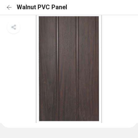
Walnut PVC Panel