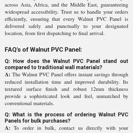
across Asia, Africa, and the Middle East, guaranteeing
widespread accessibility. Trust us to handle your orders
efficiently, ensuring that every Walnut PVC Panel is
delivered safely and punctually to your designated
location, from first dispatching to final arrival.
FAQ's of Walnut PVC Panel:
Q: How does the Walnut PVC Panel stand out
compared to traditional wall materials?
A:
The Walnut PVC Panel offers instant savings through
reduced installation time and improved durability. Its
textured surface finish and robust 12mm thickness
provide a sophisticated look and feel, unmatched by
conventional materials.
Q: What is the process of ordering Walnut PVC
Panels for bulk purchases?
A:
To order in bulk, contact us directly with your