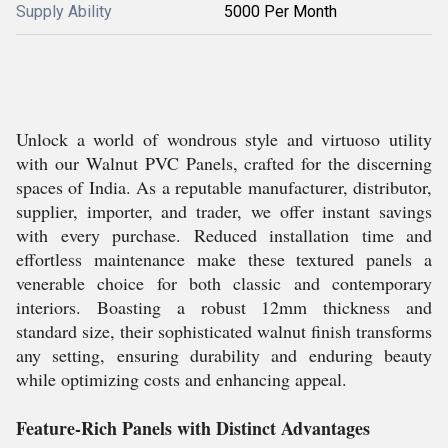
Supply Ability
5000 Per Month
Unlock a world of wondrous style and virtuoso utility
with our Walnut PVC Panels, crafted for the discerning
spaces of India. As a reputable manufacturer, distributor,
supplier, importer, and trader, we offer instant savings
with every purchase. Reduced installation time and
effortless maintenance make these textured panels a
venerable choice for both classic and contemporary
interiors. Boasting a robust 12mm thickness and
standard size, their sophisticated walnut finish transforms
any setting, ensuring durability and enduring beauty
while optimizing costs and enhancing appeal.
Feature-Rich Panels with Distinct Advantages