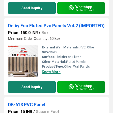
WhatsApp
Send Inquiry
Get Latest Price
Delby Eco Fluted Pvc Panels Vol.2 (IMPORTED)
Price: 150.0 INR
/
Box
Minimum Order Quantity : 60 Box
External Wall Materials:
PVC, Other
Size:
Vol.2
Surface Finish:
Eco Fluted
Other Material:
Fluted Panels
Product Type:
Other, Wall Panels
Know More
WhatsApp
Send Inquiry
Get Latest Price
DB-613 PVC Panel
Price: 15 INR
/
Square Foot