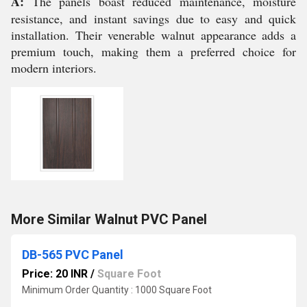
A:
The panels boast reduced maintenance, moisture
resistance, and instant savings due to easy and quick
installation. Their venerable walnut appearance adds a
premium touch, making them a preferred choice for
modern interiors.
More Similar Walnut PVC Panel
DB-565 PVC Panel
Price: 20 INR
/
Square Foot
Minimum Order Quantity : 1000 Square Foot