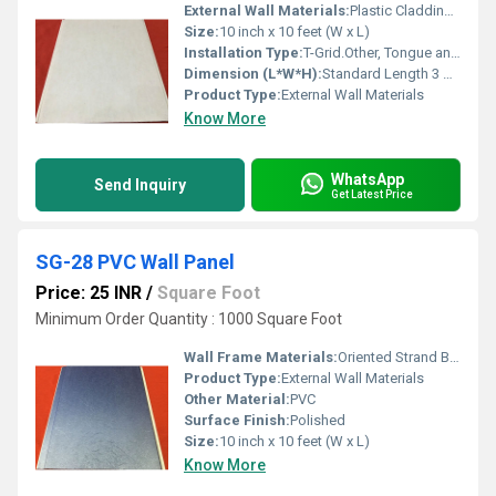
External Wall Materials:
Plastic Cladding / Vinyl Cladding
Size:
10 inch x 10 feet (W x L)
Installation Type:
T-Grid.Other, Tongue and Groove, Direct fixing with adhesive or screws
Dimension (L*W*H):
Standard Length 3 m (Customizable x 250 mm x 8 mm)
Product Type:
External Wall Materials
Know More
WhatsApp
Send Inquiry
Get Latest Price
SG-28 PVC Wall Panel
Price: 25 INR
/
Square Foot
Minimum Order Quantity : 1000 Square Foot
Wall Frame Materials:
Oriented Strand Board
Product Type:
External Wall Materials
Other Material:
PVC
Surface Finish:
Polished
Size:
10 inch x 10 feet (W x L)
Know More