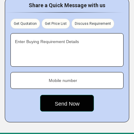
Share a Quick Message with us
Get Quotation
Get Price List
Discuss Requirement
Enter Buying Requirement Details
Mobile number