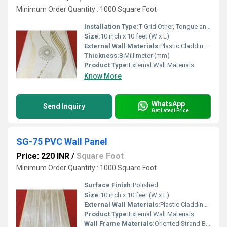
Minimum Order Quantity : 1000 Square Foot
Installation Type:
T-Grid.Other, Tongue and Groove
Size:
10 inch x 10 feet (W x L)
External Wall Materials:
Plastic Cladding / Vinyl Cladding
Thickness:
8 Millimeter (mm)
Product Type:
External Wall Materials
Know More
WhatsApp
Send Inquiry
Get Latest Price
SG-75 PVC Wall Panel
Price: 220 INR
/
Square Foot
Minimum Order Quantity : 1000 Square Foot
Surface Finish:
Polished
Size:
10 inch x 10 feet (W x L)
External Wall Materials:
Plastic Cladding / Vinyl Cladding
Product Type:
External Wall Materials
Wall Frame Materials:
Oriented Strand Board