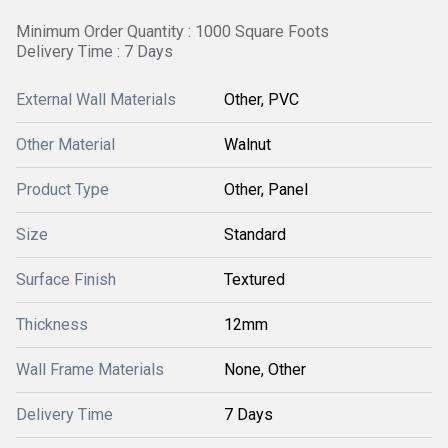
Minimum Order Quantity : 1000 Square Foots
Delivery Time : 7 Days
External Wall Materials
Other, PVC
Other Material
Walnut
Product Type
Other, Panel
Size
Standard
Surface Finish
Textured
Thickness
12mm
Wall Frame Materials
None, Other
Delivery Time
7 Days