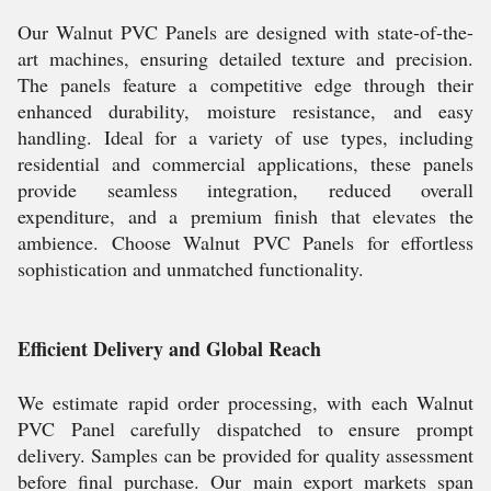
Our Walnut PVC Panels are designed with state-of-the-
art machines, ensuring detailed texture and precision.
The panels feature a competitive edge through their
enhanced durability, moisture resistance, and easy
handling. Ideal for a variety of use types, including
residential and commercial applications, these panels
provide seamless integration, reduced overall
expenditure, and a premium finish that elevates the
ambience. Choose Walnut PVC Panels for effortless
sophistication and unmatched functionality.
Efficient Delivery and Global Reach
We estimate rapid order processing, with each Walnut
PVC Panel carefully dispatched to ensure prompt
delivery. Samples can be provided for quality assessment
before final purchase. Our main export markets span