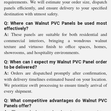
requirements. We will estimate your order size, dispatch
panels efficiently, and ensure delivery to your specified
destination with utmost safety.
Q: Where can Walnut PVC Panels be used most
effectively?
A:
These panels are suitable for both residential and
commercial interiors, bringing a wondrous walnut
texture and virtuoso finish to office spaces, homes,
showrooms, and hospitality environments.
Q: When can I expect my Walnut PVC Panel order
to be delivered?
A:
Orders are dispatched promptly after confirmation,
with delivery timelines estimated based on your location.
We prioritize swift processing to ensure timely arrival of
every shipment.
Q: What competitive advantages do Walnut PVC
Panels offer?