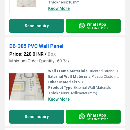
Thickness:
10 mm
Know More
WhatsApp
Send Inquiry
Get Latest Price
DB-385 PVC Wall Panel
Price: 220.0 INR
/
Box
Minimum Order Quantity : 60 Box
Wall Frame Materials:
Oriented Strand Board
External Wall Materials:
Plastic Cladding / Vinyl Cladding
Other Material:
PVC
Product Type:
External Wall Materials
Thickness:
8 Millimeter (mm)
Know More
WhatsApp
Send Inquiry
Get Latest Price