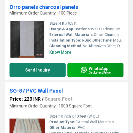
Orro panels charcoal panels
Minimum Order Quantity : 100 Piece
Size:
4 ft x 9.5 ft
Usage & Applications:
Wall Cladding, Interior Decor
External Wall Materials:
Other, Charcoal/Polystyrene
Installation Type:
T-Grid.Other, Panel Mounting
Cleaning Method:
No Abrasives.Other, Dry Cloth Wipe
Know More
WhatsApp
Send Inquiry
Get Latest Price
SG-87 PVC Wall Panel
Price: 220 INR
/
Square Foot
Minimum Order Quantity : 1000 Square Foot
Size:
10 inch x 10 feet (W x L)
Product Type:
External Wall Materials
Other Material:
PVC