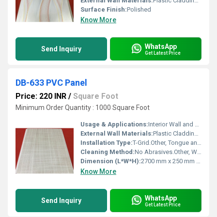
External Wall Materials:
Plastic Cladding / Vinyl Cladding
Surface Finish:
Polished
Know More
WhatsApp
Send Inquiry
Get Latest Price
DB-633 PVC Panel
Price: 220 INR
/
Square Foot
Minimum Order Quantity : 1000 Square Foot
Usage & Applications:
Interior Wall and Ceiling Cladding for Homes, Offices, Retail, Healthcare, Hospitality
External Wall Materials:
Plastic Cladding / Vinyl Cladding
Installation Type:
T-Grid.Other, Tongue and Groove; Nail or Adhesive Fixing
Cleaning Method:
No Abrasives.Other, Wipe with Damp Cloth; Mild Detergent Recommended
Dimension (L*W*H):
2700 mm x 250 mm x 8 mm
Know More
WhatsApp
Send Inquiry
Get Latest Price