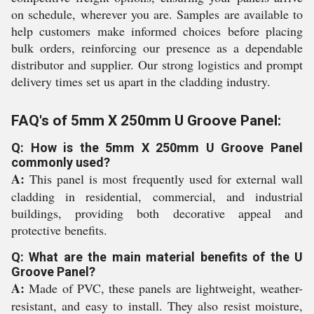
on schedule, wherever you are. Samples are available to
help customers make informed choices before placing
bulk orders, reinforcing our presence as a dependable
distributor and supplier. Our strong logistics and prompt
delivery times set us apart in the cladding industry.
FAQ's of 5mm X 250mm U Groove Panel:
Q: How is the 5mm X 250mm U Groove Panel
commonly used?
A:
This panel is most frequently used for external wall
cladding in residential, commercial, and industrial
buildings, providing both decorative appeal and
protective benefits.
Q: What are the main material benefits of the U
Groove Panel?
A:
Made of PVC, these panels are lightweight, weather-
resistant, and easy to install. They also resist moisture,