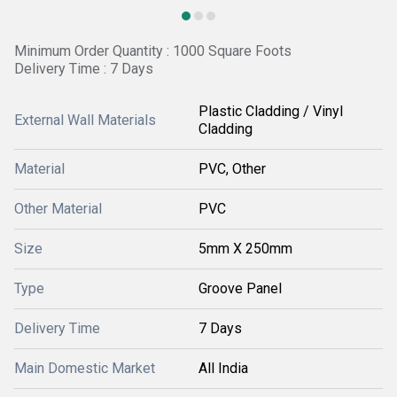
Minimum Order Quantity : 1000 Square Foots
Delivery Time : 7 Days
Plastic Cladding / Vinyl
External Wall Materials
Cladding
Material
PVC, Other
Other Material
PVC
Size
5mm X 250mm
Type
Groove Panel
Delivery Time
7 Days
Main Domestic Market
All India