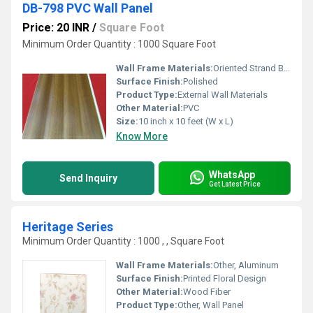
DB-798 PVC Wall Panel
Price: 20 INR
/
Square Foot
Minimum Order Quantity : 1000 Square Foot
Wall Frame Materials:
Oriented Strand Board
Surface Finish:
Polished
Product Type:
External Wall Materials
Other Material:
PVC
Size:
10 inch x 10 feet (W x L)
Know More
WhatsApp
Send Inquiry
Get Latest Price
Heritage Series
Minimum Order Quantity : 1000 , , Square Foot
Wall Frame Materials:
Other, Aluminum
Surface Finish:
Printed Floral Design
Other Material:
Wood Fiber
Product Type:
Other, Wall Panel