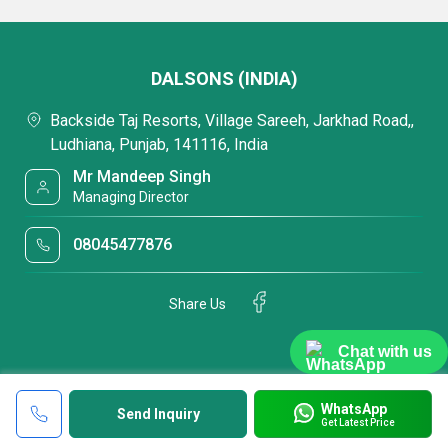
DALSONS (INDIA)
Backside Taj Resorts, Village Sareeh, Jarkhad Road,,
Ludhiana, Punjab, 141116, India
Mr Mandeep Singh
Managing Director
08045477876
Share Us
Chat with us
WhatsApp
Send Inquiry
Get Latest Price