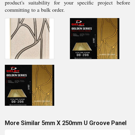
product's suitability for your specific project before
committing to a bulk order.
More Similar 5mm X 250mm U Groove Panel