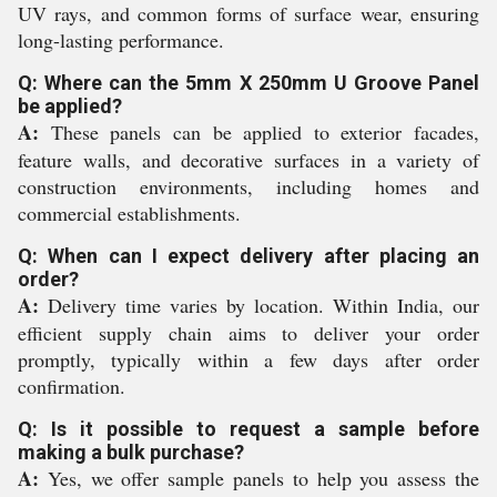
UV rays, and common forms of surface wear, ensuring
long-lasting performance.
Q: Where can the 5mm X 250mm U Groove Panel
be applied?
A:
These panels can be applied to exterior facades,
feature walls, and decorative surfaces in a variety of
construction environments, including homes and
commercial establishments.
Q: When can I expect delivery after placing an
order?
A:
Delivery time varies by location. Within India, our
efficient supply chain aims to deliver your order
promptly, typically within a few days after order
confirmation.
Q: Is it possible to request a sample before
making a bulk purchase?
A:
Yes, we offer sample panels to help you assess the