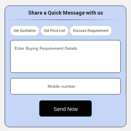
Share a Quick Message with us
Get Quotation
Get Price List
Discuss Requirement
Enter Buying Requirement Details
Mobile number