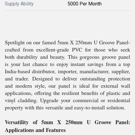
Supply Ability
5000 Per Month
Spotlight on our famed 5mm X 250mm U Groove Panel-
crafted from excellent-grade PVC for those who seek
both durability and beauty. This gorgeous groove panel
is your last chance to enjoy instant savings from a top
India-based distributor, importer, manufacturer, supplier,
and trader. Designed to deliver outstanding protection
and modern style, our panel is ideal for external wall
applications, offering the resilient benefits of plastic and
vinyl cladding. Upgrade your commercial or residential
property with this versatile and easy-to-install solution.
Versatility of 5mm X 250mm U Groove Panel:
Applications and Features