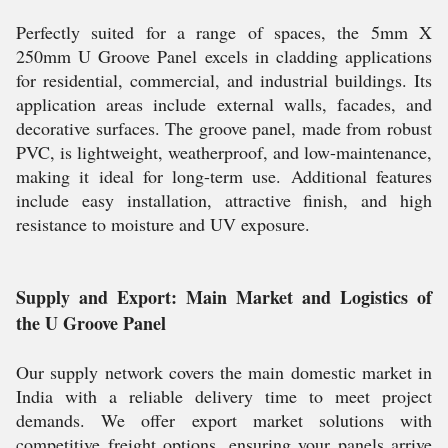
Perfectly suited for a range of spaces, the 5mm X
250mm U Groove Panel excels in cladding applications
for residential, commercial, and industrial buildings. Its
application areas include external walls, facades, and
decorative surfaces. The groove panel, made from robust
PVC, is lightweight, weatherproof, and low-maintenance,
making it ideal for long-term use. Additional features
include easy installation, attractive finish, and high
resistance to moisture and UV exposure.
Supply and Export: Main Market and Logistics of
the U Groove Panel
Our supply network covers the main domestic market in
India with a reliable delivery time to meet project
demands. We offer export market solutions with
competitive freight options, ensuring your panels arrive