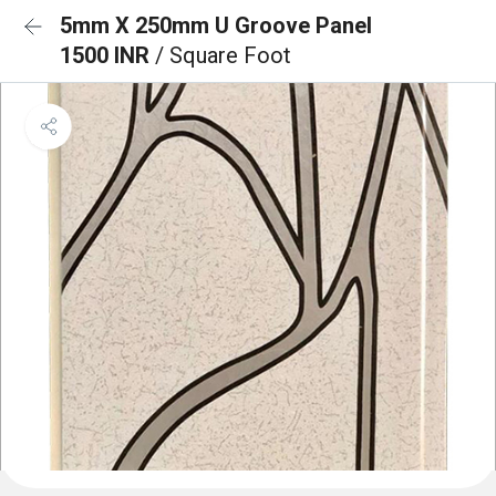
5mm X 250mm U Groove Panel
1500 INR
/ Square Foot