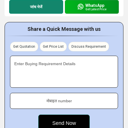
WhatsApp
जांच भेजें
Get Latest Price
Share a Quick Message with us
Get Quotation
Get Price List
Discuss Requirement
Enter Buying Requirement Details
मोबाइल number