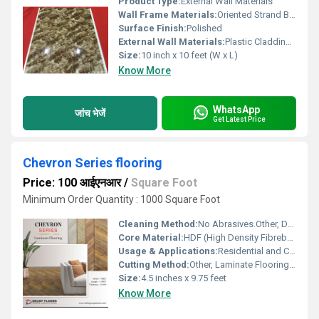
Product Type:
External Wall Materials
Wall Frame Materials:
Oriented Strand Board
Surface Finish:
Polished
External Wall Materials:
Plastic Cladding / Vinyl Cladding
Size:
10 inch x 10 feet (W x L)
Know More
WhatsApp
जांच भेजें
Get Latest Price
Chevron Series flooring
Price: 100 आईएनआर
/
Square Foot
Minimum Order Quantity : 1000 Square Foot
Cleaning Method:
No Abrasives.Other, Dry or Damp Mop, Avoid Excessive Water
Core Material:
HDF (High Density Fibreboard)
Usage & Applications:
Residential and Commercial Flooring
Cutting Method:
Other, Laminate Flooring Cutter or Fine-toothed Saw
Size:
4.5 inches x 9.75 feet
Know More