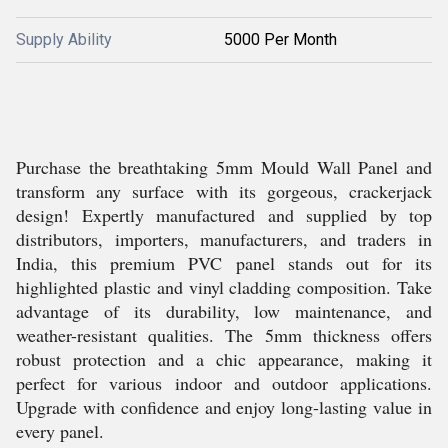
Supply Ability
5000 Per Month
Purchase the breathtaking 5mm Mould Wall Panel and
transform any surface with its gorgeous, crackerjack
design! Expertly manufactured and supplied by top
distributors, importers, manufacturers, and traders in
India, this premium PVC panel stands out for its
highlighted plastic and vinyl cladding composition. Take
advantage of its durability, low maintenance, and
weather-resistant qualities. The 5mm thickness offers
robust protection and a chic appearance, making it
perfect for various indoor and outdoor applications.
Upgrade with confidence and enjoy long-lasting value in
every panel.