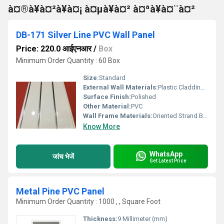
à¤®à¥à¤²à¥à¤¡ à¤µà¥à¤² à¤ªà¥à¤¨à¤²
DB-171 Silver Line PVC Wall Panel
Price: 220.0 आईएनआर
/
Box
Minimum Order Quantity : 60 Box
Size:
Standard
External Wall Materials:
Plastic Cladding / Vinyl Cladding
Surface Finish:
Polished
Other Material:
PVC
Wall Frame Materials:
Oriented Strand Board
Know More
WhatsApp
जांच भेजें
Get Latest Price
Metal Pine PVC Panel
Minimum Order Quantity : 1000 , , Square Foot
Thickness:
9 Millimeter (mm)