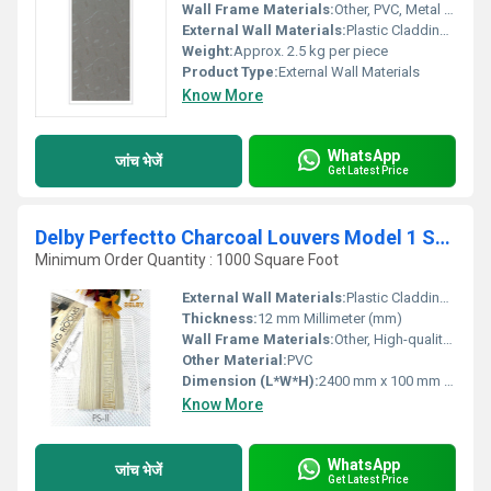
Wall Frame Materials:
Other, PVC, Metal Pine Finish
External Wall Materials:
Plastic Cladding / Vinyl Cladding
Weight:
Approx. 2.5 kg per piece
Product Type:
External Wall Materials
Know More
WhatsApp
जांच भेजें
Get Latest Price
Delby Perfectto Charcoal Louvers Model 1 Series
Minimum Order Quantity : 1000 Square Foot
External Wall Materials:
Plastic Cladding / Vinyl Cladding
Thickness:
12 mm Millimeter (mm)
Wall Frame Materials:
Other, High-quality Charcoal Composite
Other Material:
PVC
Dimension (L*W*H):
2400 mm x 100 mm x 15 mm
Know More
WhatsApp
जांच भेजें
Get Latest Price