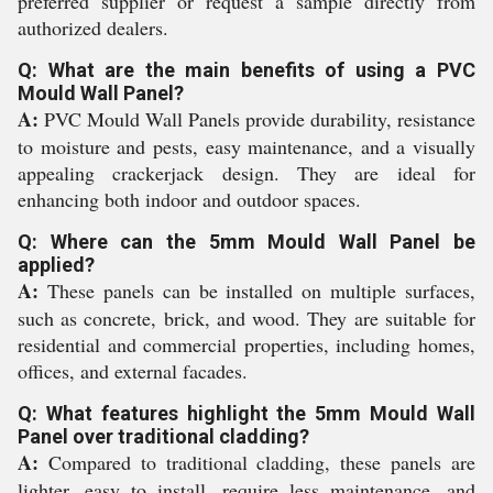
preferred supplier or request a sample directly from
authorized dealers.
Q: What are the main benefits of using a PVC
Mould Wall Panel?
A:
PVC Mould Wall Panels provide durability, resistance
to moisture and pests, easy maintenance, and a visually
appealing crackerjack design. They are ideal for
enhancing both indoor and outdoor spaces.
Q: Where can the 5mm Mould Wall Panel be
applied?
A:
These panels can be installed on multiple surfaces,
such as concrete, brick, and wood. They are suitable for
residential and commercial properties, including homes,
offices, and external facades.
Q: What features highlight the 5mm Mould Wall
Panel over traditional cladding?
A:
Compared to traditional cladding, these panels are
lighter, easy to install, require less maintenance, and