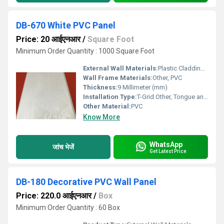
DB-670 White PVC Panel
Price: 20 आईएनआर
/
Square Foot
Minimum Order Quantity : 1000 Square Foot
External Wall Materials:
Plastic Cladding / Vinyl Cladding
Wall Frame Materials:
Other, PVC
Thickness:
9 Millimeter (mm)
Installation Type:
T-Grid.Other, Tongue and Groove, Interlocking
Other Material:
PVC
Know More
WhatsApp
जांच भेजें
Get Latest Price
DB-180 Decorative PVC Wall Panel
Price: 220.0 आईएनआर
/
Box
Minimum Order Quantity : 60 Box