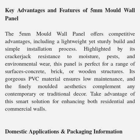
Key Advantages and Features of 5mm Mould Wall
Panel
The 5mm Mould Wall Panel offers competitive
advantages, including a lightweight yet sturdy build and
simple installation process. Highlighted by its
crackerjack resistance to moisture, pests, and
environmental wear, this panel is perfect for a range of
surfaces-concrete, brick, or wooden structures. Its
gorgeous PVC material ensures low maintenance, and
the finely moulded aesthetics complement any
contemporary or traditional decor. Take advantage of
this smart solution for enhancing both residential and
commercial walls.
Domestic Applications & Packaging Information