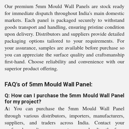
Our premium 5mm Mould Wall Panels are stock ready
for immediate dispatch throughout India's main domestic
markets. Each panel is packaged securely to withstand
goods transport and handling, ensuring pristine condition
upon delivery. Distributors and suppliers provide detailed
packaging options tailored to your requirements. For
your assurance, samples are available before purchase so
you can appreciate the surface quality and craftsmanship
first-hand. Choose reliability and convenience with our
superior product offering.
FAQ's of 5mm Mould Wall Panel:
Q: How can I purchase the 5mm Mould Wall Panel
for my project?
A:
You can purchase the 5mm Mould Wall Panel
through various distributors, importers, manufacturers,
suppliers, and traders across India. Contact your