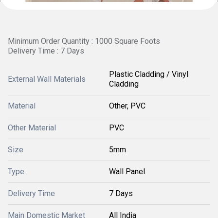
Minimum Order Quantity : 1000 Square Foots
Delivery Time : 7 Days
Plastic Cladding / Vinyl
External Wall Materials
Cladding
Material
Other, PVC
Other Material
PVC
Size
5mm
Type
Wall Panel
Delivery Time
7 Days
Main Domestic Market
All India