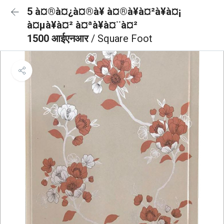
5 à¤®à¤¿à¤®à¥ à¤®à¥à¤²à¥à¤¡
à¤µà¥à¤² à¤ªà¥à¤¨à¤²
1500 आईएनआर
/ Square Foot