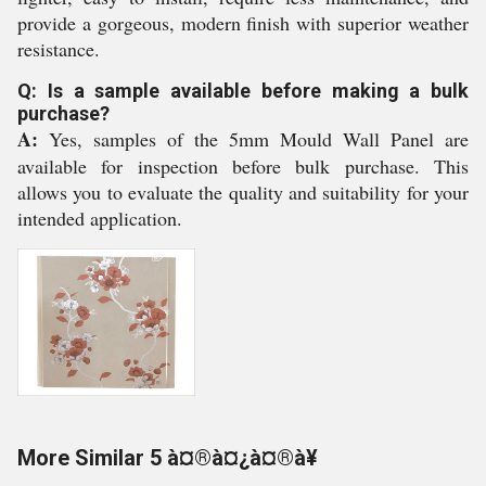
provide a gorgeous, modern finish with superior weather
resistance.
Q: Is a sample available before making a bulk
purchase?
A:
Yes, samples of the 5mm Mould Wall Panel are
available for inspection before bulk purchase. This
allows you to evaluate the quality and suitability for your
intended application.
More Similar 5 à¤®à¤¿à¤®à¥