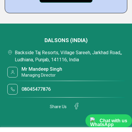
DALSONS (INDIA)
Backside Taj Resorts, Village Sareeh, Jarkhad Road,,
Ludhiana, Punjab, 141116, India
Mr Mandeep Singh
Managing Director
08045477876
Share Us
Chat with us